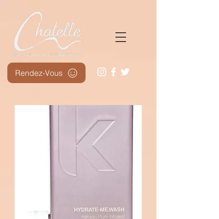
Rendez-Vous