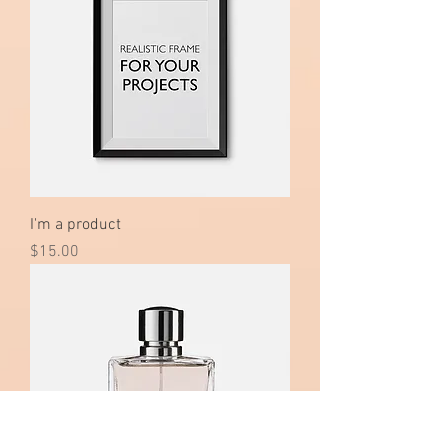
I'm a product
Price
$15.00