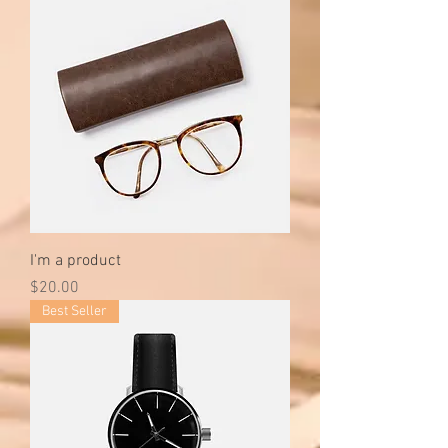
I'm a product
Price
$20.00
Best Seller