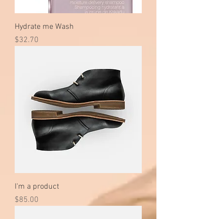
Hydrate me Wash
Price
$32.70
I'm a product
Price
$85.00