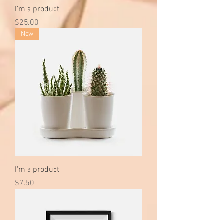
I'm a product
Price
$25.00
New
I'm a product
Price
$7.50