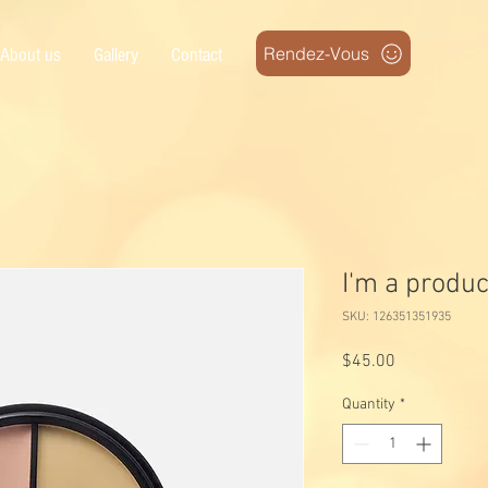
Rendez-Vous
About us
Gallery
Contact
I'm a produc
SKU: 126351351935
Price
$45.00
Quantity
*