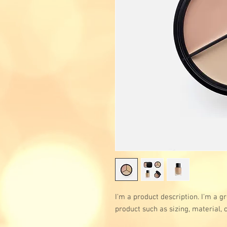
I'm a product description. I'm a g
product such as sizing, material, 